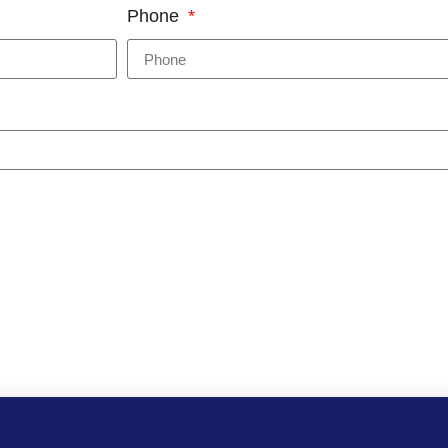
Phone