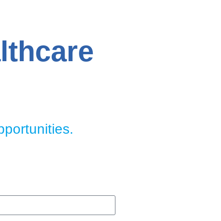
lthcare
pportunities.