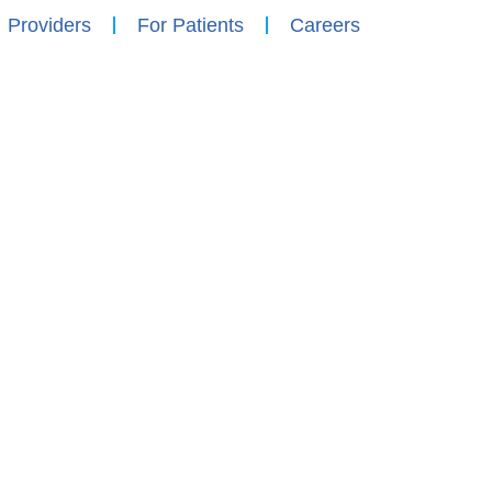
Providers
For Patients
Careers