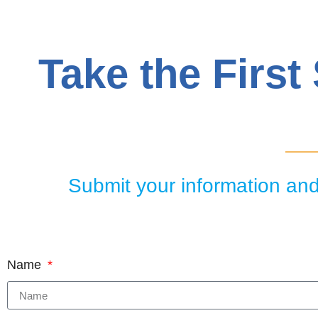
Take the First
Submit your information and 
Name