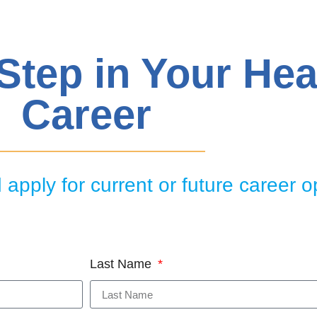
 Step in Your Hea
Career
apply for current or future career o
Last Name