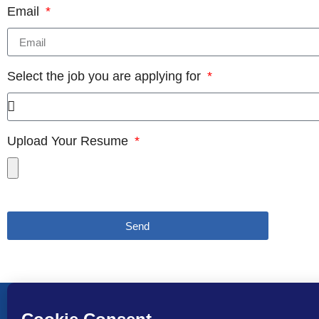
Email
Select the job you are applying for
Upload Your Resume
Send